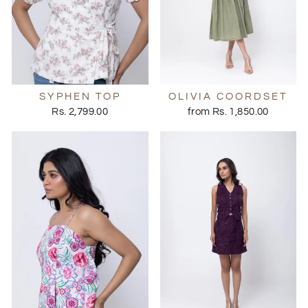
SYPHEN TOP
OLIVIA COORDSET
Rs. 2,799.00
from Rs. 1,850.00