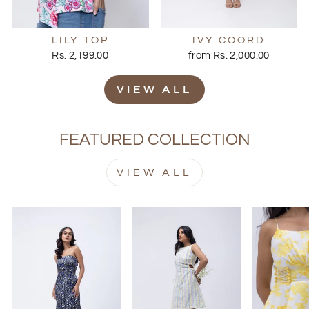
LILY TOP
IVY COORD
Rs. 2,199.00
from Rs. 2,000.00
VIEW ALL
FEATURED COLLECTION
VIEW ALL