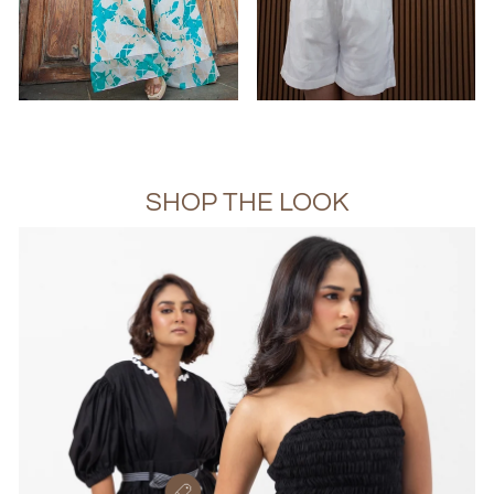
SHOP THE LOOK