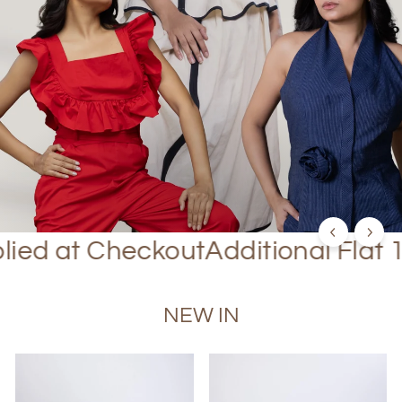
SHOP NOW
 Checkout
Additional Flat 10% Off
NEW IN