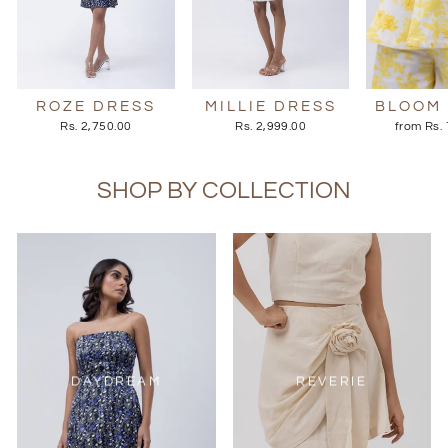
ROZE DRESS
MILLIE DRESS
BLOOM
Rs. 2,750.00
Rs. 2,999.00
from Rs.
SHOP BY COLLECTION
DAYDREAM
REVERIE