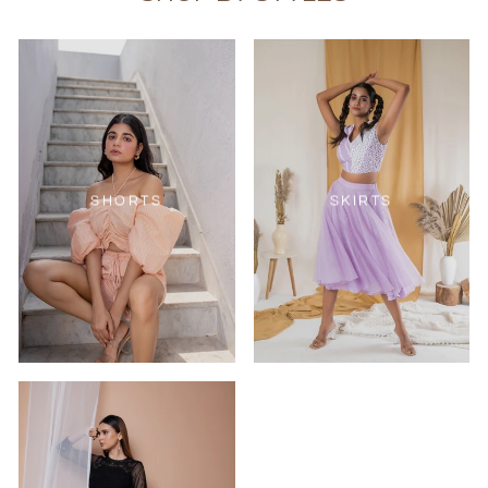
SHORTS
SKIRTS