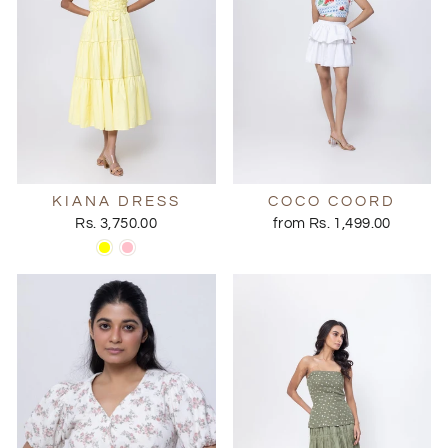
KIANA DRESS
COCO COORD
Rs. 3,750.00
from Rs. 1,499.00