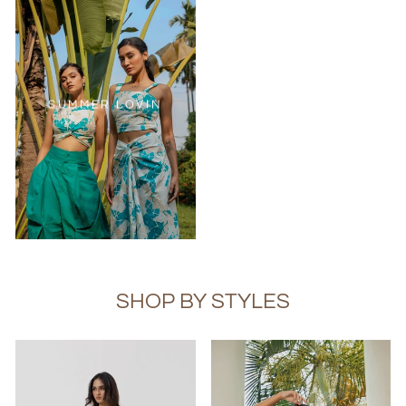
SUMMER LOVIN
SHOP BY STYLES