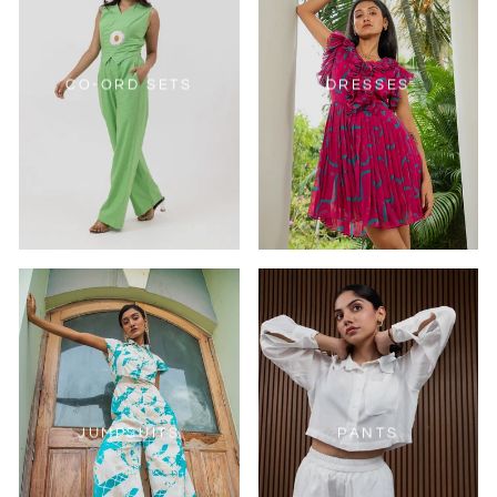
CO-ORD SETS
DRESSES
JUMPSUITS
PANTS