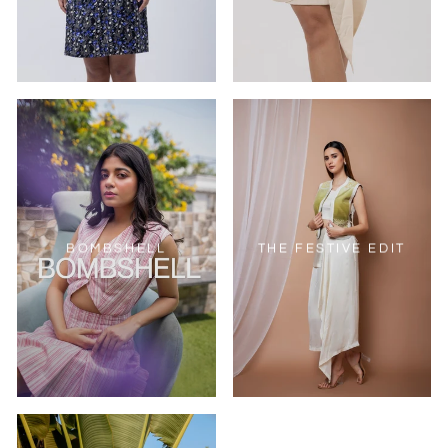
BOMBSHELL
THE FESTIVE EDIT