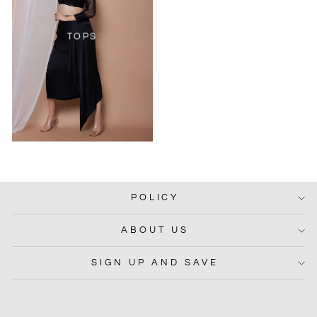
TOPS
POLICY
ABOUT US
SIGN UP AND SAVE