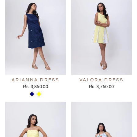
ARIANNA DRESS
VALORA DRESS
Rs. 3,850.00
Rs. 3,750.00