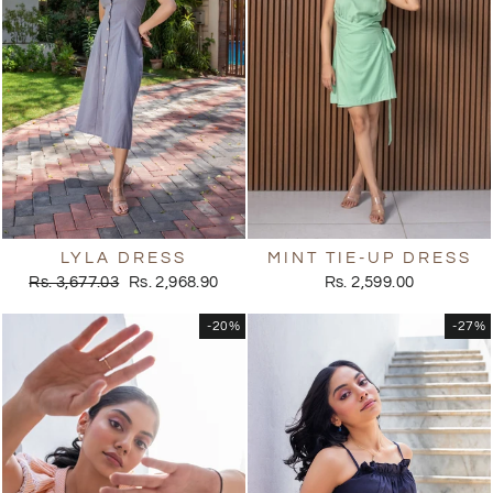
LYLA DRESS
MINT TIE-UP DRESS
Regular
Sale
Rs. 3,677.03
Rs. 2,968.90
Rs. 2,599.00
price
price
-20%
-27%