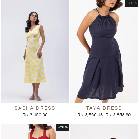
-20%
SASHA DRESS
TAYA DRESS
Regular
Sale
Rs. 3,450.00
Rs. 3,560.43
Rs. 2,858.90
price
price
-28%