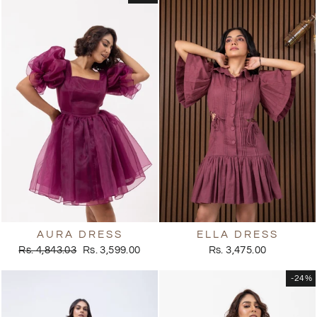
AURA DRESS
ELLA DRESS
Regular
Sale
Rs. 4,843.03
Rs. 3,599.00
Rs. 3,475.00
price
price
-24%