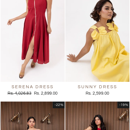
SERENA DRESS
SUNNY DRESS
Regular
Sale
Rs. 4,026.83
Rs. 2,899.00
Rs. 2,599.00
price
price
-22%
-19%