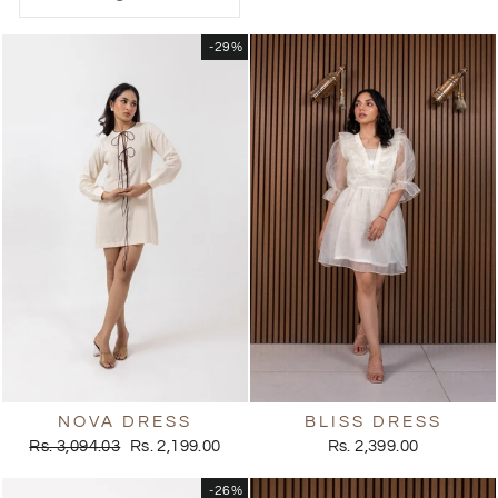
-29%
NOVA DRESS
BLISS DRESS
Regular
Sale
Rs. 3,094.03
Rs. 2,199.00
Rs. 2,399.00
price
price
-26%