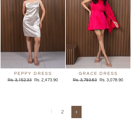
PEPPY DRESS
GRACE DRESS
Regular
Sale
Regular
Sale
Rs. 3,152.33
Rs. 2,473.90
Rs. 3,793.63
Rs. 3,078.90
price
price
price
price
1
2
Next