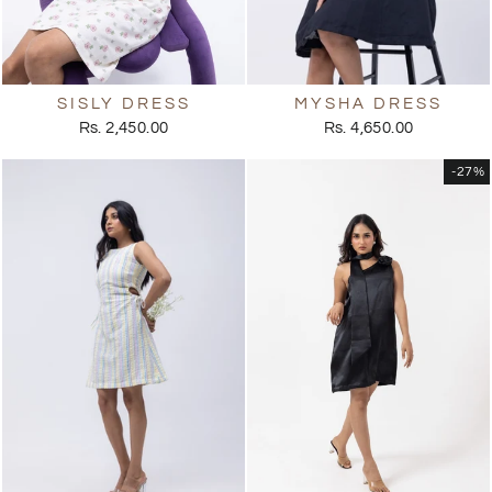
SISLY DRESS
MYSHA DRESS
Rs. 2,450.00
Rs. 4,650.00
-27%