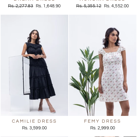
Regular
Sale
Regular
Sale
Rs. 2,277.83
Rs. 1,648.90
Rs. 5,355.12
Rs. 4,552.00
price
price
price
price
CAMILIE DRESS
FEMY DRESS
Rs. 3,599.00
Rs. 2,999.00