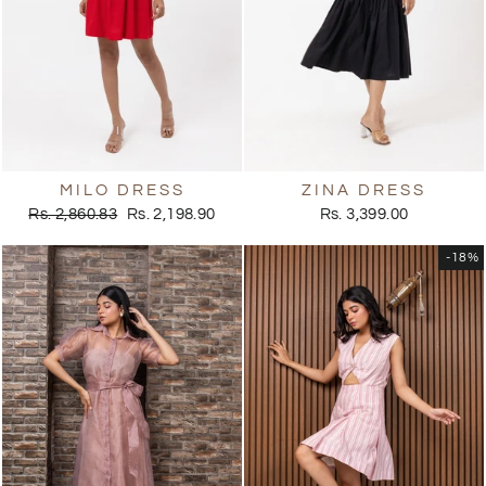
MILO DRESS
ZINA DRESS
Regular
Sale
Rs. 2,860.83
Rs. 2,198.90
Rs. 3,399.00
price
price
-18%