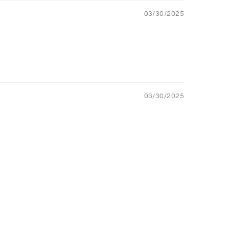
03/30/2025
03/30/2025