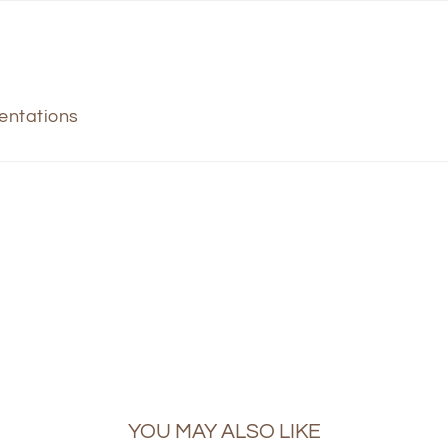
sentations
YOU MAY ALSO LIKE