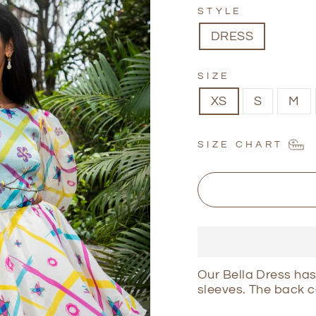
STYLE
DRESS
SIZE
XS
S
M
SIZE CHART
Our Bella Dress has
sleeves. The back c