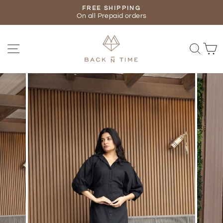
Skip
FREE SHIPPING
to
On all Prepaid orders
Pause
content
slideshow
SITE NAVIGATION
SEA