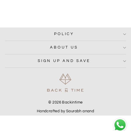
MIRA DRESS
Rs. 3,050.00
POLICY
ABOUT US
SIGN UP AND SAVE
© 2026 Backintime
Handcrafted by Saurabh anand