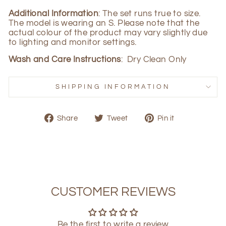
Additional Information
: The set runs true to size.
The model is wearing an S. Please note that the
actual colour of the product may vary slightly due
to lighting and monitor settings.
Wash and Care Instructions
: Dry Clean Only
SHIPPING INFORMATION
Share
Tweet
Pin
Share
Tweet
Pin it
on
on
on
Facebook
Twitter
Pinterest
CUSTOMER REVIEWS
Be the first to write a review