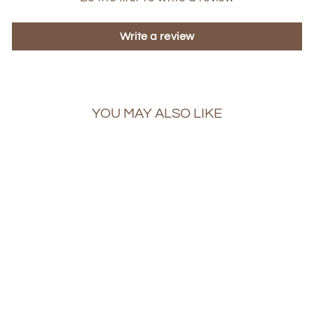
Write a review
YOU MAY ALSO LIKE