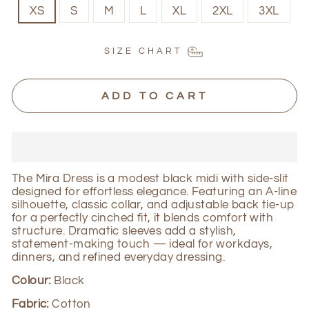
XS
S
M
L
XL
2XL
3XL
SIZE CHART
ADD TO CART
The Mira Dress is a modest black midi with side-slit
designed for effortless elegance. Featuring an A-line
silhouette, classic collar, and adjustable back tie-up
for a perfectly cinched fit, it blends comfort with
structure. Dramatic sleeves add a stylish,
statement-making touch — ideal for workdays,
dinners, and refined everyday dressing.
Colour:
Black
Fabric:
Cotton