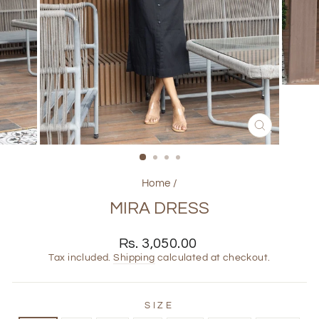
CLOSE
(ESC)
Home
/
MIRA DRESS
Regular
Rs. 3,050.00
price
Tax included.
Shipping
calculated at checkout.
SIZE