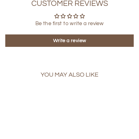
CUSTOMER REVIEWS
Be the first to write a review
Write a review
YOU MAY ALSO LIKE