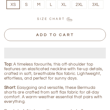
XS
S
M
L
XL
2XL
3XL
SIZE CHART
ADD TO CART
Top:
A timeless
favourite
, this off-shoulder top
features an elasticated neckline with tie-up details,
crafted in soft, breathable flax fabric. Lightweight,
effortless, and perfect for sunny days.
Short:
Easygoing and versatile, these Bermuda
shorts are crafted from soft flax fabric for all-day
comfort. A warm-weather essential that pairs with
everything.