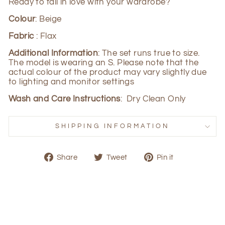
Ready to fall in love with your wardrobe?
Colour
: Beige
Fabric
: Flax
Additional Information
: The set runs true to size.
The model is wearing an S. Please note that the
actual colour of the product may vary slightly due
to lighting and monitor settings
Wash and Care Instructions
: Dry Clean Only
SHIPPING INFORMATION
Share
Tweet
Pin
Share
Tweet
Pin it
on
on
on
Facebook
Twitter
Pinterest