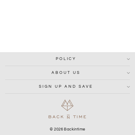
RAMIE COORD
from Rs. 1,499.00
POLICY
ABOUT US
SIGN UP AND SAVE
© 2026 Backintime