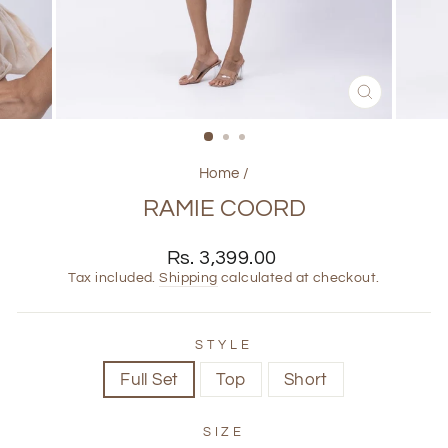
CLOSE
(ESC)
Home
/
RAMIE COORD
Regular
Rs. 3,399.00
price
Tax included.
Shipping
calculated at checkout.
STYLE
Full Set
Top
Short
SIZE